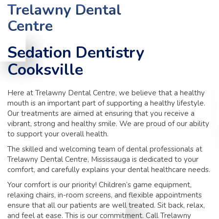
TIPS
Trelawny Dental
Centre
CONTACT
Sedation Dentistry
Cooksville
Here at Trelawny Dental Centre, we believe that a healthy
mouth is an important part of supporting a healthy lifestyle.
Our treatments are aimed at ensuring that you receive a
vibrant, strong and healthy smile. We are proud of our ability
to support your overall health.
The skilled and welcoming team of dental professionals at
Trelawny Dental Centre, Mississauga is dedicated to your
comfort, and carefully explains your dental healthcare needs.
Your comfort is our priority! Children’s game equipment,
relaxing chairs, in-room screens, and flexible appointments
ensure that all our patients are well treated. Sit back, relax,
and feel at ease. This is our commitment. Call Trelawny