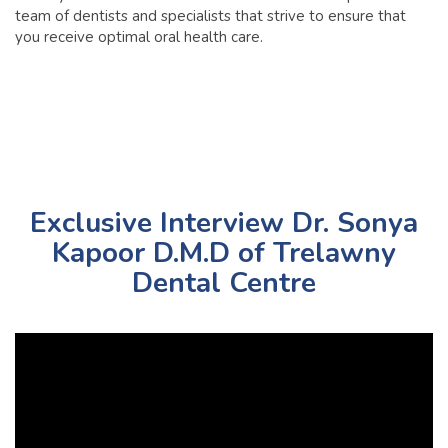
team of dentists and specialists that strive to ensure that
you receive optimal oral health care.
Exclusive Interview Dr. Sonya
Kapoor D.M.D of Trelawny
Dental Centre