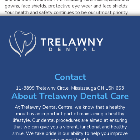
gowns, face shields, protective eye wear and face shields.
Your health and safety continues to be our utmost priority.
Contact
11-3899 Trelawny Circle, Mississauga ON L5N 6S3
About Trelawny Dental Care
At Trelawny Dental Centre, we know that a healthy
mouth is an important part of maintaining a healthy
lifestyle. Our dental procedures are aimed at ensuring
that we can give you a vibrant, functional and healthy
smile. We take pride in our ability to help you improve