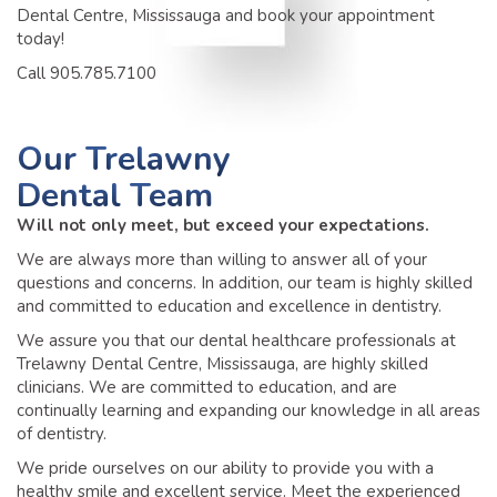
Dental Centre, Mississauga and book your appointment
today!
Call 905.785.7100
Our
Trelawny
Dental Team
Will not only meet, but exceed your expectations.
We are always more than willing to answer all of your
questions and concerns. In addition, our team is highly skilled
and committed to education and excellence in dentistry.
We assure you that our dental healthcare professionals at
Trelawny Dental Centre, Mississauga, are highly skilled
clinicians. We are committed to education, and are
continually learning and expanding our knowledge in all areas
of dentistry.
We pride ourselves on our ability to provide you with a
healthy smile and excellent service. Meet the experienced