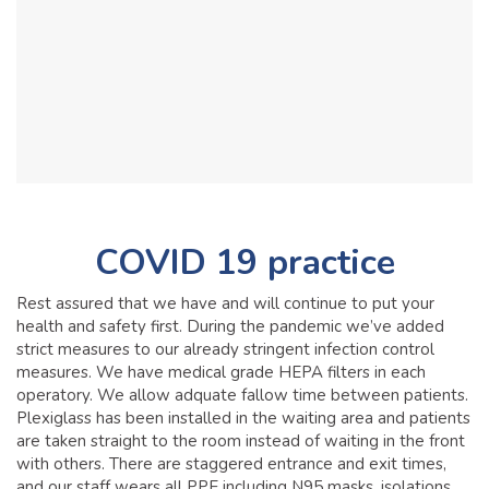
COVID 19 practice
Rest assured that we have and will continue to put your
health and safety first. During the pandemic we’ve added
strict measures to our already stringent infection control
measures. We have medical grade HEPA filters in each
operatory. We allow adquate fallow time between patients.
Plexiglass has been installed in the waiting area and patients
are taken straight to the room instead of waiting in the front
with others. There are staggered entrance and exit times,
and our staff wears all PPE including N95 masks, isolations