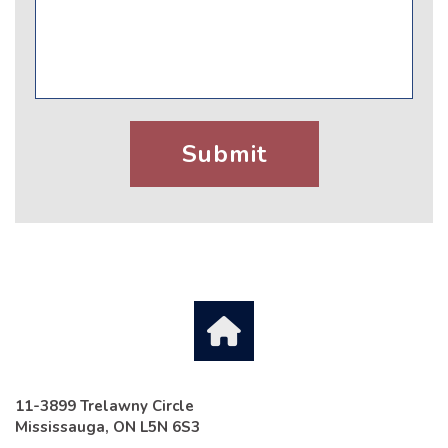
11-3899 Trelawny Circle
Mississauga, ON L5N 6S3