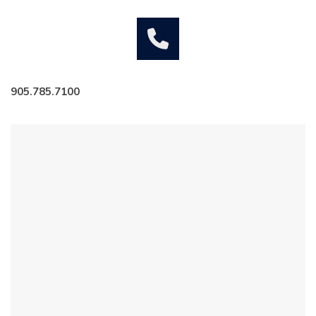
905.785.7100