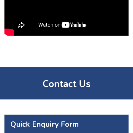
Contact Us
Quick Enquiry Form