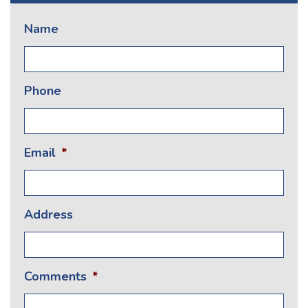
Name
Phone
Email
*
Address
Comments
*