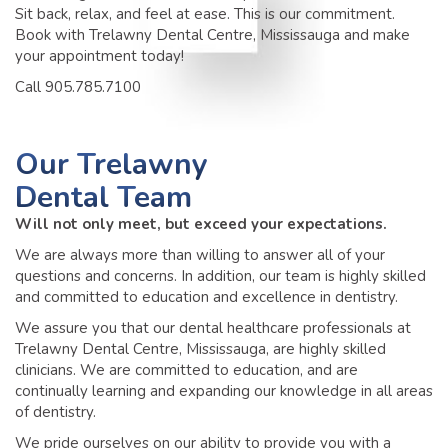
Sit back, relax, and feel at ease. This is our commitment.
Book with Trelawny Dental Centre, Mississauga and make
your appointment today!
Call 905.785.7100
Our
Trelawny
Dental Team
Will not only meet, but exceed your expectations.
We are always more than willing to answer all of your
questions and concerns. In addition, our team is highly skilled
and committed to education and excellence in dentistry.
We assure you that our dental healthcare professionals at
Trelawny Dental Centre, Mississauga, are highly skilled
clinicians. We are committed to education, and are
continually learning and expanding our knowledge in all areas
of dentistry.
We pride ourselves on our ability to provide you with a