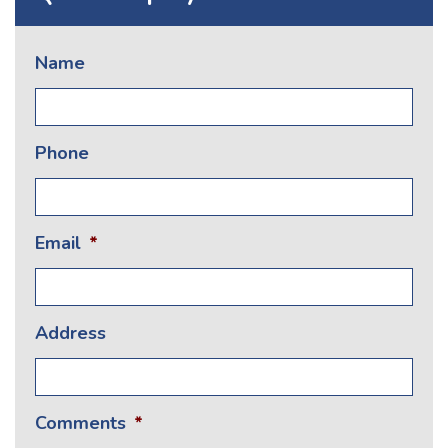
Name
Phone
Email
*
Address
Comments
*