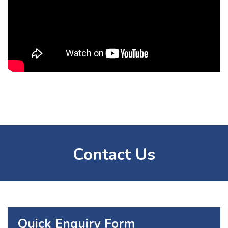
Contact Us
Quick Enquiry Form