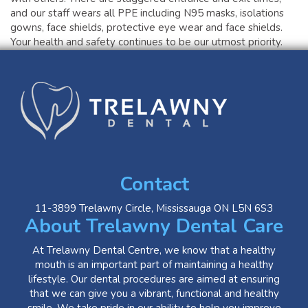
and our staff wears all PPE including N95 masks, isolations
gowns, face shields, protective eye wear and face shields.
Your health and safety continues to be our utmost priority.
Contact
11-3899 Trelawny Circle, Mississauga ON L5N 6S3
About Trelawny Dental Care
At Trelawny Dental Centre, we know that a healthy
mouth is an important part of maintaining a healthy
lifestyle. Our dental procedures are aimed at ensuring
that we can give you a vibrant, functional and healthy