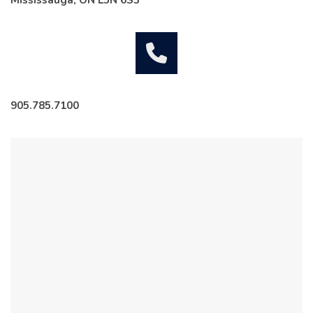
Mississauga, ON L5N 6S3
905.785.7100