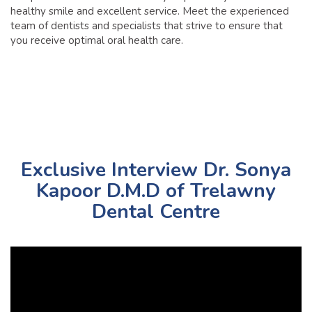
healthy smile and excellent service. Meet the experienced
team of dentists and specialists that strive to ensure that
you receive optimal oral health care.
Exclusive Interview Dr. Sonya
Kapoor D.M.D of Trelawny
Dental Centre