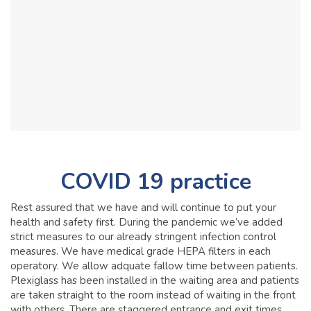
COVID 19 practice
Rest assured that we have and will continue to put your
health and safety first. During the pandemic we’ve added
strict measures to our already stringent infection control
measures. We have medical grade HEPA filters in each
operatory. We allow adquate fallow time between patients.
Plexiglass has been installed in the waiting area and patients
are taken straight to the room instead of waiting in the front
with others. There are staggered entrance and exit times,