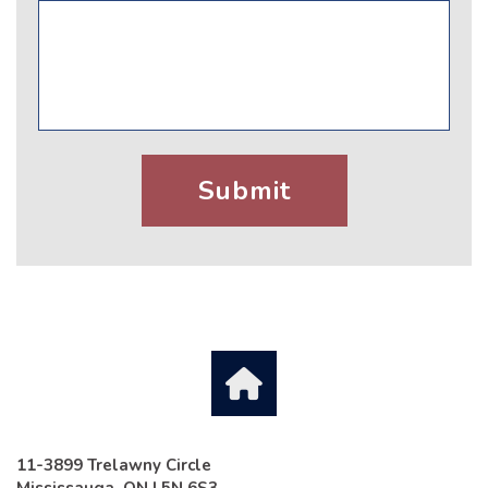
11-3899 Trelawny Circle