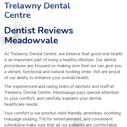
TIPS
Trelawny Dental
Centre
CONTACT
Dentist Reviews
Meadowvale
At Trelawny Dental Centre, we believe that good oral health
is an important part of living a healthy lifestyle. Our dental
procedures are focused on making sure that we can give you
a vibrant, functional and natural-looking smile. We are proud
of our ability to enhance your overall health.
The experienced and caring team of dentists and staff at
Trelawny Dental Centre, Mississauga pays special attention
to your comfort, and carefully explains your dental
healthcare needs.
Your comfort is our priority! child-friendly amenities, soothing
massage seating, TVs for entertainment, and convenient
scheduling make sure that all our patients are comfortable.