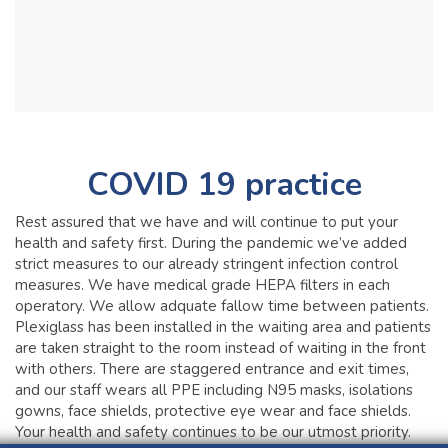
COVID 19 practice
Rest assured that we have and will continue to put your
health and safety first. During the pandemic we’ve added
strict measures to our already stringent infection control
measures. We have medical grade HEPA filters in each
operatory. We allow adquate fallow time between patients.
Plexiglass has been installed in the waiting area and patients
are taken straight to the room instead of waiting in the front
with others. There are staggered entrance and exit times,
and our staff wears all PPE including N95 masks, isolations
gowns, face shields, protective eye wear and face shields.
Your health and safety continues to be our utmost priority.