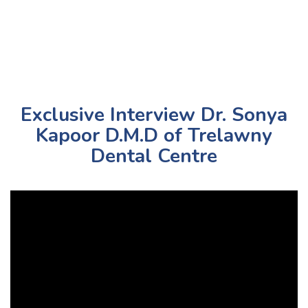
Exclusive Interview Dr. Sonya
Kapoor D.M.D of Trelawny
Dental Centre