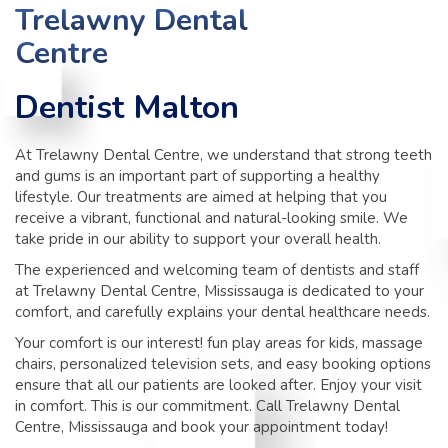
TIPS
Trelawny Dental
Centre
CONTACT
Dentist Malton
At Trelawny Dental Centre, we understand that strong teeth
and gums is an important part of supporting a healthy
lifestyle. Our treatments are aimed at helping that you
receive a vibrant, functional and natural-looking smile. We
take pride in our ability to support your overall health.
The experienced and welcoming team of dentists and staff
at Trelawny Dental Centre, Mississauga is dedicated to your
comfort, and carefully explains your dental healthcare needs.
Your comfort is our interest! fun play areas for kids, massage
chairs, personalized television sets, and easy booking options
ensure that all our patients are looked after. Enjoy your visit
in comfort. This is our commitment. Call Trelawny Dental
Centre, Mississauga and book your appointment today!