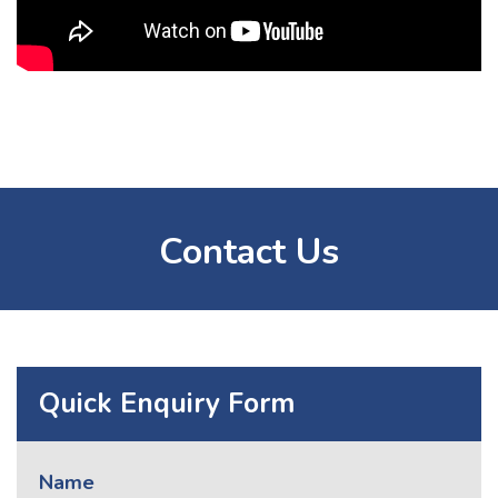
Contact Us
Quick Enquiry Form
Name