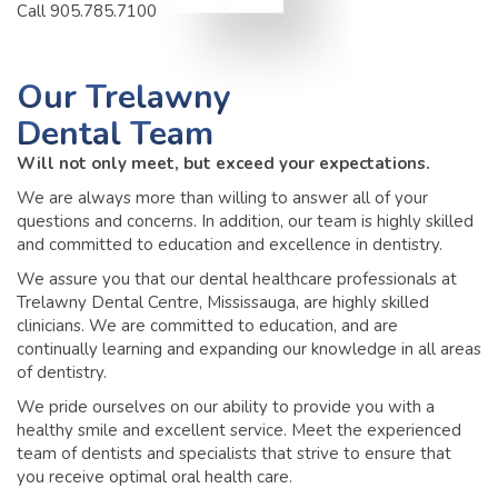
Call 905.785.7100
Our
Trelawny
Dental Team
Will not only meet, but exceed your expectations.
We are always more than willing to answer all of your
questions and concerns. In addition, our team is highly skilled
and committed to education and excellence in dentistry.
We assure you that our dental healthcare professionals at
Trelawny Dental Centre, Mississauga, are highly skilled
clinicians. We are committed to education, and are
continually learning and expanding our knowledge in all areas
of dentistry.
We pride ourselves on our ability to provide you with a
healthy smile and excellent service. Meet the experienced
team of dentists and specialists that strive to ensure that
you receive optimal oral health care.