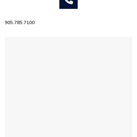
905.785.7100