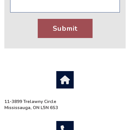
11-3899 Trelawny Circle
Mississauga, ON L5N 6S3