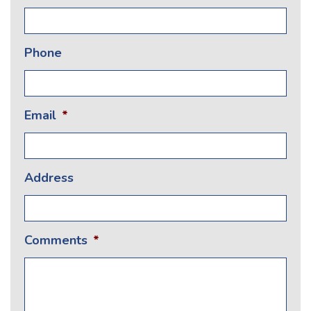
Phone
Email
*
Address
Comments
*