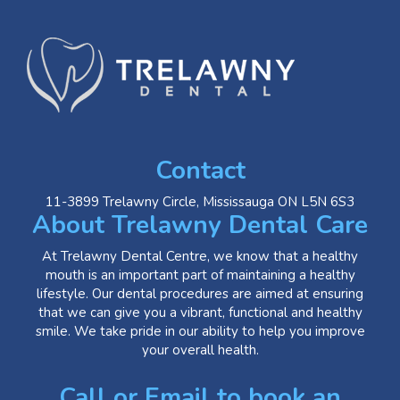
Contact
11-3899 Trelawny Circle, Mississauga ON L5N 6S3
About Trelawny Dental Care
At Trelawny Dental Centre, we know that a healthy
mouth is an important part of maintaining a healthy
lifestyle. Our dental procedures are aimed at ensuring
that we can give you a vibrant, functional and healthy
smile. We take pride in our ability to help you improve
your overall health.
Call or Email to book an