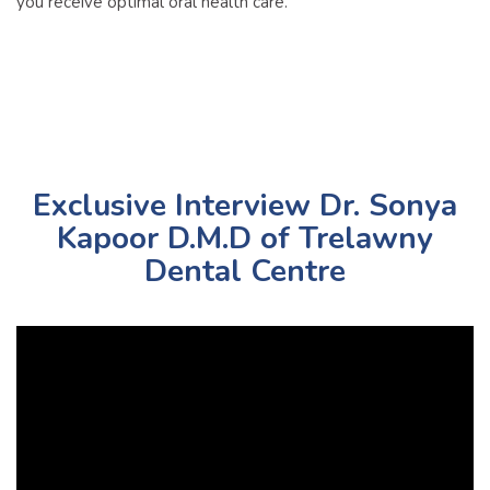
you receive optimal oral health care.
Exclusive Interview Dr. Sonya
Kapoor D.M.D of Trelawny
Dental Centre