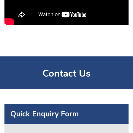
Contact Us
Quick Enquiry Form