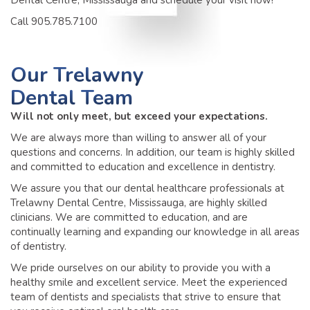
Dental Centre, Mississauga and schedule your visit now!
Call 905.785.7100
Our
Trelawny
Dental Team
Will not only meet, but exceed your expectations.
We are always more than willing to answer all of your
questions and concerns. In addition, our team is highly skilled
and committed to education and excellence in dentistry.
We assure you that our dental healthcare professionals at
Trelawny Dental Centre, Mississauga, are highly skilled
clinicians. We are committed to education, and are
continually learning and expanding our knowledge in all areas
of dentistry.
We pride ourselves on our ability to provide you with a
healthy smile and excellent service. Meet the experienced
team of dentists and specialists that strive to ensure that