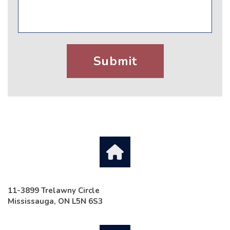
11-3899 Trelawny Circle
Mississauga, ON L5N 6S3