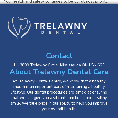
Your health and safety continues to be our utmost priority.
Contact
11-3899 Trelawny Circle, Mississauga ON L5N 6S3
About Trelawny Dental Care
At Trelawny Dental Centre, we know that a healthy
mouth is an important part of maintaining a healthy
lifestyle. Our dental procedures are aimed at ensuring
that we can give you a vibrant, functional and healthy
smile. We take pride in our ability to help you improve
your overall health.