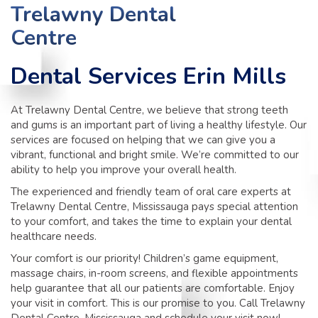
TIPS
Trelawny Dental
Centre
CONTACT
Dental Services Erin Mills
At Trelawny Dental Centre, we believe that strong teeth
and gums is an important part of living a healthy lifestyle. Our
services are focused on helping that we can give you a
vibrant, functional and bright smile. We’re committed to our
ability to help you improve your overall health.
The experienced and friendly team of oral care experts at
Trelawny Dental Centre, Mississauga pays special attention
to your comfort, and takes the time to explain your dental
healthcare needs.
Your comfort is our priority! Children’s game equipment,
massage chairs, in-room screens, and flexible appointments
help guarantee that all our patients are comfortable. Enjoy
your visit in comfort. This is our promise to you. Call Trelawny