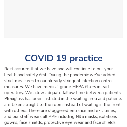
COVID 19 practice
Rest assured that we have and will continue to put your
health and safety first. During the pandemic we’ve added
strict measures to our already stringent infection control
measures. We have medical grade HEPA filters in each
operatory. We allow adquate fallow time between patients.
Plexiglass has been installed in the waiting area and patients
are taken straight to the room instead of waiting in the front
with others. There are staggered entrance and exit times,
and our staff wears all PPE including N95 masks, isolations
gowns, face shields, protective eye wear and face shields.