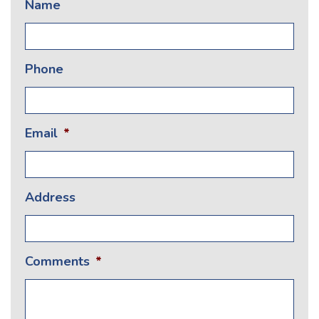
Name
Phone
Email
*
Address
Comments
*