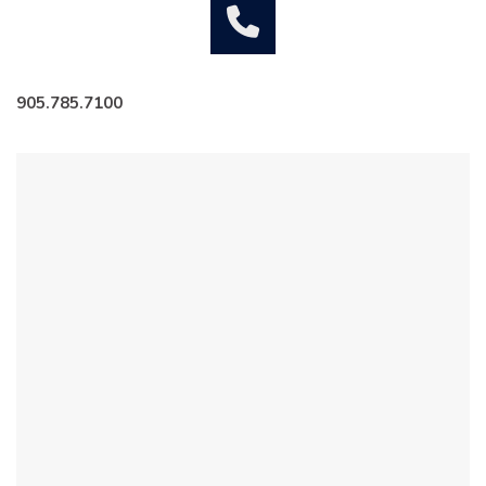
905.785.7100