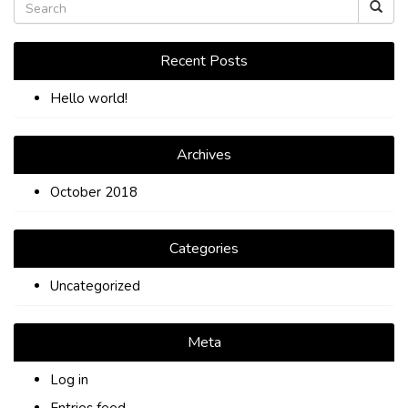
TIPS
CONTACT
Recent Posts
Hello world!
Archives
October 2018
Categories
Uncategorized
Meta
Log in