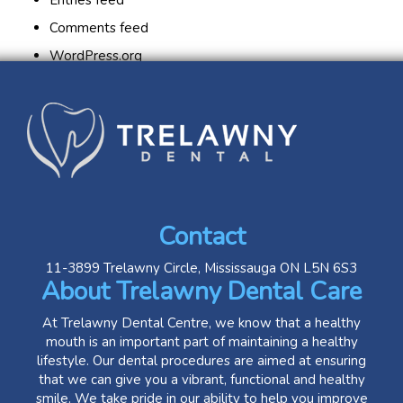
Entries feed
Comments feed
WordPress.org
Contact
11-3899 Trelawny Circle, Mississauga ON L5N 6S3
About Trelawny Dental Care
At Trelawny Dental Centre, we know that a healthy
mouth is an important part of maintaining a healthy
lifestyle. Our dental procedures are aimed at ensuring
that we can give you a vibrant, functional and healthy
smile. We take pride in our ability to help you improve