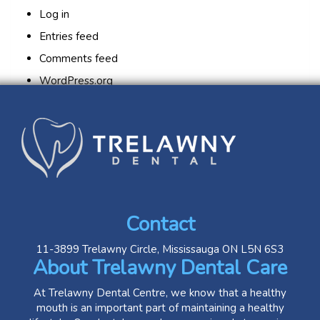
Log in
Entries feed
Comments feed
WordPress.org
Contact
11-3899 Trelawny Circle, Mississauga ON L5N 6S3
About Trelawny Dental Care
At Trelawny Dental Centre, we know that a healthy
mouth is an important part of maintaining a healthy