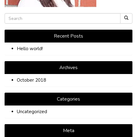
TIPS
CONTACT
Recent Posts
Hello world!
Archives
October 2018
Categories
Uncategorized
Meta