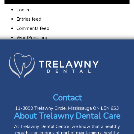
Log in
Entries feed
Comments feed
WordPress.org
Contact
11-3899 Trelawny Circle, Mississauga ON L5N 6S3
About Trelawny Dental Care
At Trelawny Dental Centre, we know that a healthy
mouth is an important part of maintaining a healthy