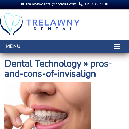
trelawnydental@hotmail.com
905.785.7100
MENU
HOME
Dental Technology
» pros-
and-cons-of-invisalign
THE DENTISTS
OUR TEAM
DENTAL PROCEDURES
DENTAL TECHNOLOGY
CDCP