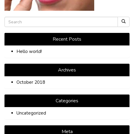
TIPS
CONTACT
Recent Posts
Hello world!
Archives
October 2018
Categories
Uncategorized
Meta